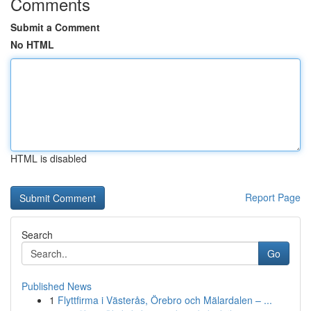
Comments
Submit a Comment
No HTML
HTML is disabled
Report Page
Search
Go
Published News
1
Flyttfirma i Västerås, Örebro och Mälardalen – ...