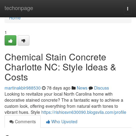
Home
techonpage
Togg
navi
Home
1
Chemical Stain Concrete
Charlotte NC: Style Ideas &
Costs
martinakblr988530
78 days ago
News
Discuss
Looking to revitalize your local North Carolina home with
decorative stained concrete? The a fantastic way to achieve a
custom look, offering everything from natural earth tones to
vibrant hues. Style
https://rishiosvn630090.blogsvila.com/profile
Comments
Who Upvoted