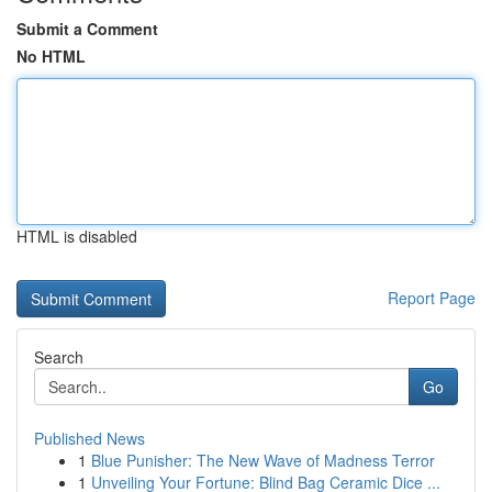
Submit a Comment
No HTML
HTML is disabled
Report Page
Search
Go
Published News
1
Blue Punisher: The New Wave of Madness Terror
1
Unveiling Your Fortune: Blind Bag Ceramic Dice ...