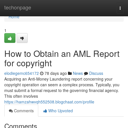
Home
techonpage
Togg
navi
Home
1
How to Obtain an AML Report
for copyright
elodiegemc654172
78 days ago
News
Discuss
Acquiring an Anti-Money Laundering report concerning your
copyright operation can seem a complex process. Typically, you
must submit a formal request to the governing financial agency.
This often involves
https://hamzahwvqh552508.blogchaat.com/profile
Comments
Who Upvoted
Comments