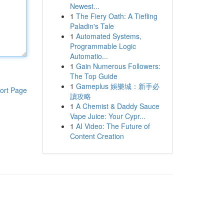
Newest...
1
The Fiery Oath: A Tiefling
Paladin's Tale
1
Automated Systems,
Programmable Logic
Automatio...
1
Gain Numerous Followers:
The Top Guide
1
Gameplus 娛樂城：新手必
ort Page
讀攻略
1
A Chemist & Daddy Sauce
Vape Juice: Your Cypr...
1
AI Video: The Future of
Content Creation