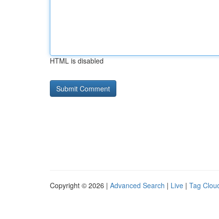
HTML is disabled
Copyright © 2026 |
Advanced Search
|
Live
|
Tag Clou