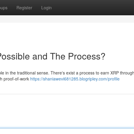
oups
Register
Login
Possible and The Process?
ble in the traditional sense. There's exist a process to earn XRP throug
th proof-of-work
https://shaniawevi681285.blogripley.com/profile