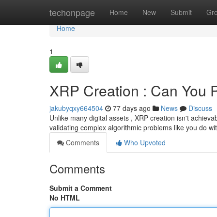
Home
techonpage
Home
New
Submit
Gr
Home
1
XRP Creation : Can You 
jakubyqxy664504
77 days ago
News
Discuss
Unlike many digital assets , XRP creation isn't achieva
validating complex algorithmic problems like you do wi
Comments
Who Upvoted
Comments
Submit a Comment
No HTML