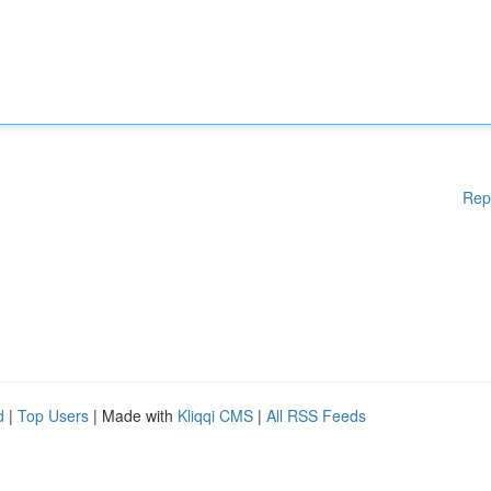
Rep
d
|
Top Users
| Made with
Kliqqi CMS
|
All RSS Feeds