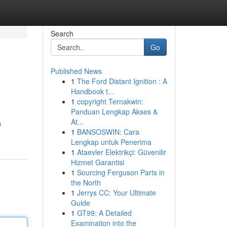
Search
Go
Published News
1
The Ford Distant Ignition : A
Handbook t...
1
copyright Ternakwin:
Panduan Lengkap Akses &
At...
h
1
BANSOSWIN: Cara
Lengkap untuk Penerima
1
Ataevler Elektrikçi: Güvenilir
Hizmet Garantisi
1
Sourcing Ferguson Parts in
the North
1
Jerrys CC: Your Ultimate
Guide
1
GT99: A Detailed
Examination into the