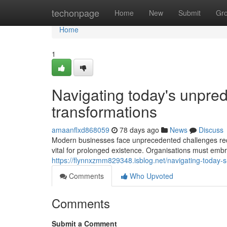
Home
techonpage
Home
New
Submit
Gr
Home
1
Navigating today's unpred
transformations
amaanflxd868059
78 days ago
News
Discuss
Modern businesses face unprecedented challenges requi
vital for prolonged existence. Organisations must 
https://flynnxzmm829348.isblog.net/navigating-today-
Comments
Who Upvoted
Comments
Submit a Comment