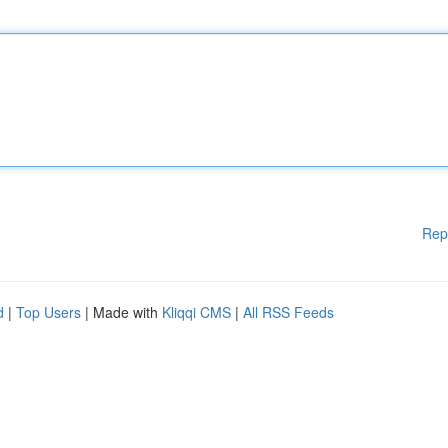
Rep
d
|
Top Users
| Made with
Kliqqi CMS
|
All RSS Feeds