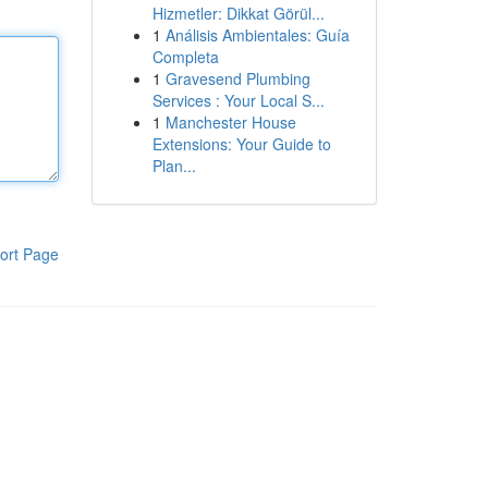
Hizmetler: Dikkat Görül...
1
Análisis Ambientales: Guía
Completa
1
Gravesend Plumbing
Services : Your Local S...
1
Manchester House
Extensions: Your Guide to
Plan...
ort Page