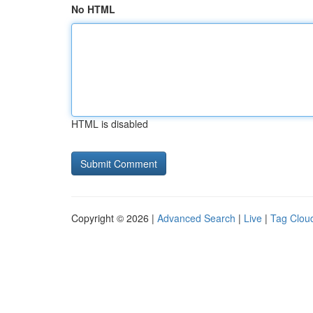
No HTML
HTML is disabled
Copyright © 2026 |
Advanced Search
|
Live
|
Tag Clou