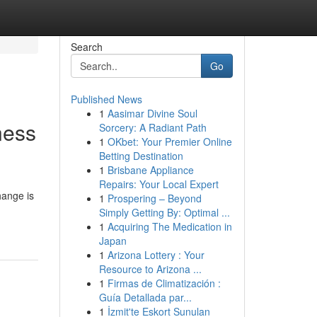
Search
Go
Published News
1
Aasimar Divine Soul
ness
Sorcery: A Radiant Path
1
OKbet: Your Premier Online
Betting Destination
1
Brisbane Appliance
Repairs: Your Local Expert
hange is
1
Prospering – Beyond
Simply Getting By: Optimal ...
1
Acquiring The Medication in
Japan
1
Arizona Lottery : Your
Resource to Arizona ...
1
Firmas de Climatización :
Guía Detallada par...
1
İzmit'te Eskort Sunulan