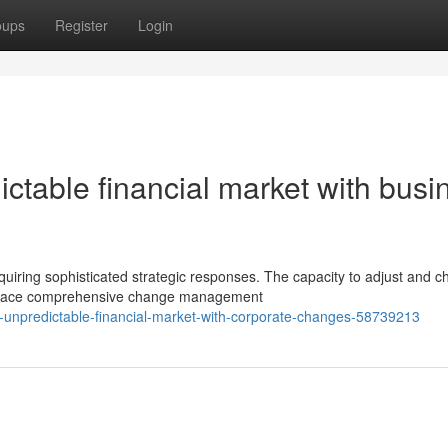
oups
Register
Login
ictable financial market with busi
ring sophisticated strategic responses. The capacity to adjust and c
embrace comprehensive change management
s-unpredictable-financial-market-with-corporate-changes-58739213