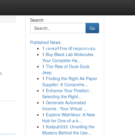
Search
Go
Published News
1
เลเซอร์รักษาสิวหลุมกระสุน
1
Buy Black Lab Molecules
Your Complete Ha...
1
The Rise of Duck Duck
Jeep
y;
1
Finding the Right A4 Paper
Supplier: A Comprehe...
1
Enhance Your Position :
Selecting the Right...
1
Generate Automated
Income : Your Virtual ...
1
Explore WishVexo: A New
Hub for One-of-a-k...
1
Kodyub333: Unveiling the
Mystery Behind the Use...