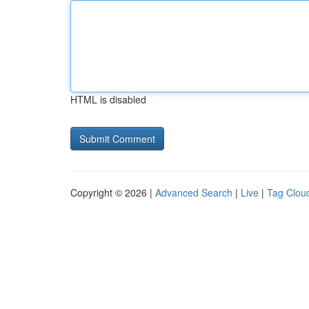
HTML is disabled
Copyright © 2026 |
Advanced Search
|
Live
|
Tag Clou