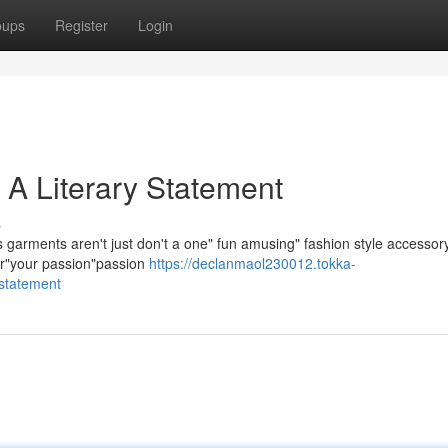
oups
Register
Login
 A Literary Statement
s
arments aren't just don't a one" fun amusing" fashion style accessor
our"your passion"passion
https://declanmaol230012.tokka-
-statement