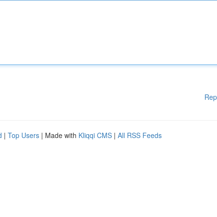
Rep
d
|
Top Users
| Made with
Kliqqi CMS
|
All RSS Feeds