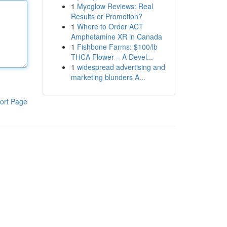
1
Myoglow Reviews: Real
Results or Promotion?
1
Where to Order ACT
Amphetamine XR in Canada
1
Fishbone Farms: $100/lb
THCA Flower – A Devel...
1
widespread advertising and
marketing blunders A...
ort Page