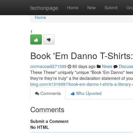
Home
techonpage
Home
New
Submit
Gr
Home
1
Book 'Em Danno T-Shirts:
cormacoadi271599
80 days ago
News
Discus
These These" uniquely "unique "Book 'Em Danno" tees g
they're they're truly" a the declaration statement of y
blog.com/41316997/book-em-danno-t-shirts-a-literary
Comments
Who Upvoted
Comments
Submit a Comment
No HTML