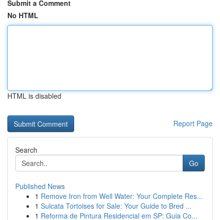
Submit a Comment
No HTML
HTML is disabled
Report Page
Search
Go
Published News
1
Remove Iron from Well Water: Your Complete Res...
1
Sulcata Tortoises for Sale: Your Guide to Bred ...
1
Reforma de Pintura Residencial em SP: Guia Co...