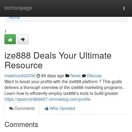
Home
techonpage
Togg
navi
Home
1
ize888 Deals Your Ultimate
Resource
maelmzv422036
80 days ago
News
Discuss
Want to boost your profits with the ize888 platform ? This guide
delivers a thorough overview of the ize888 marketing programs .
Learn how to efficiently employ ize888's tools to build greater
https://qasimclri866607.rimmablog.com/profile
Comments
Who Upvoted
Comments