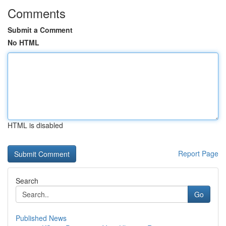
Comments
Submit a Comment
No HTML
HTML is disabled
Report Page
Search
Go
Published News