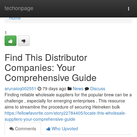
Home
techonpage
Togg
navi
Home
1
Find This Distributor
Companies: Your
Comprehensive Guide
arunaioq002551
79 days ago
News
Discuss
Finding reliable wholesale suppliers for the popular brew can be a
challenge , especially for emerging enterprises . This resource
aims to streamline the procedure of securing Heineken bulk
https://fellowfavorite.com/story22784405/locate-this-wholesale-
suppliers-your-comprehensive-guide
Comments
Who Upvoted