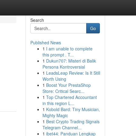
Search
Go
Published News
1
I am unable to complete
this prompt . T...
1
Dukun707: Misteri di Balik
Persona Kontroversial
1
LeadsLeap Review: Is It Still
Worth Using
1
Boost Your PrestaShop
Store: Critical Searc...
1
Top Chartered Accountant
in this region L...
1
Kobold Bard: Tiny Musician,
Mighty Magic
1
Best Crypto Trading Signals
Telegram Channel...
1
ibet44: Panduan Lengkap