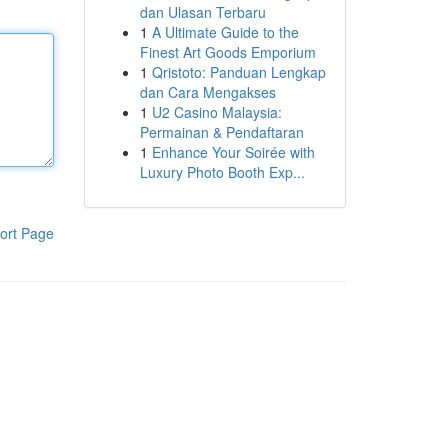
dan Ulasan Terbaru
1
A Ultimate Guide to the
Finest Art Goods Emporium
1
Qristoto: Panduan Lengkap
dan Cara Mengakses
1
U2 Casino Malaysia:
Permainan & Pendaftaran
1
Enhance Your Soirée with
Luxury Photo Booth Exp...
ort Page