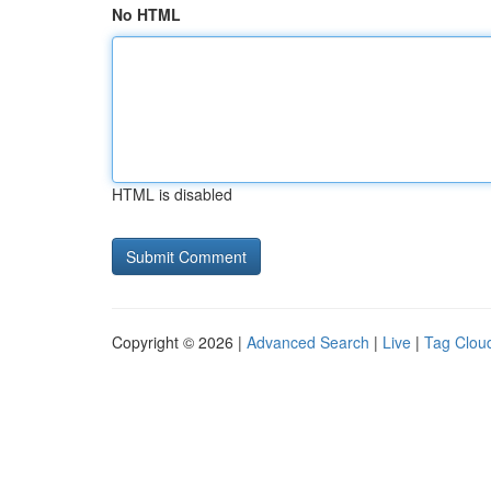
No HTML
HTML is disabled
Copyright © 2026 |
Advanced Search
|
Live
|
Tag Clou