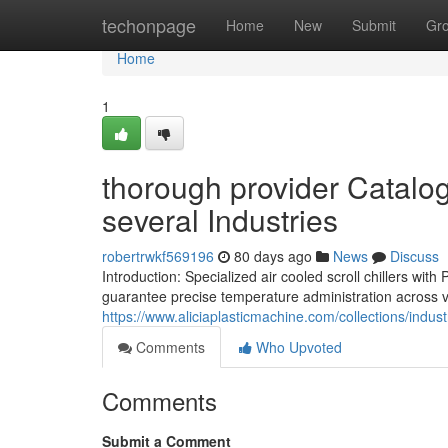
Home
techonpage
Home
New
Submit
Gr
Home
1
thorough provider Catalog 
several Industries
robertrwkf569196
80 days ago
News
Discuss
Introduction: Specialized air cooled scroll chillers 
guarantee precise temperature administration across var
https://www.aliciaplasticmachine.com/collections/industr
Comments
Who Upvoted
Comments
Submit a Comment