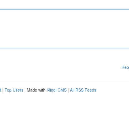
Rep
d
|
Top Users
| Made with
Kliqqi CMS
|
All RSS Feeds