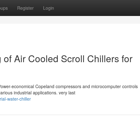
oups
Register
Login
of Air Cooled Scroll Chillers for
with Power-economical Copeland compressors and microcomputer controls
ious industrial applications. very last
ial-water-chiller