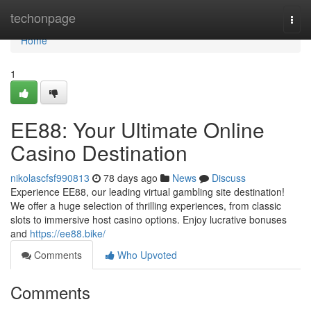
Home
techonpage
Togg
navi
Home
1
EE88: Your Ultimate Online
Casino Destination
nikolascfsf990813
78 days ago
News
Discuss
Experience EE88, our leading virtual gambling site destination!
We offer a huge selection of thrilling experiences, from classic
slots to immersive host casino options. Enjoy lucrative bonuses
and
https://ee88.bike/
Comments
Who Upvoted
Comments