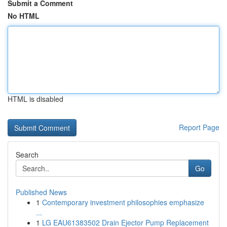
Submit a Comment
No HTML
HTML is disabled
Report Page
Search
Go
Published News
1
Contemporary investment philosophies emphasize
...
1
LG EAU61383502 Drain Ejector Pump Replacement