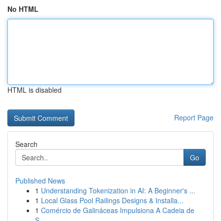
No HTML
HTML is disabled
Report Page
Search
Go
Published News
1
Understanding Tokenization in AI: A Beginner's ...
1
Local Glass Pool Railings Designs & Installa...
1
Comércio de Galináceas Impulsiona A Cadeia de
S...