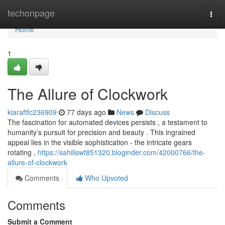
Home
techonpage
Togg
navi
Home
1
The Allure of Clockwork
kiaraftfc236909
77 days ago
News
Discuss
The fascination for automated devices persists , a testament to
humanity’s pursuit for precision and beauty . This ingrained
appeal lies in the visible sophistication - the intricate gears
rotating ,
https://sahiliswt851320.bloginder.com/42000766/the-
allure-of-clockwork
Comments
Who Upvoted
Comments
Submit a Comment