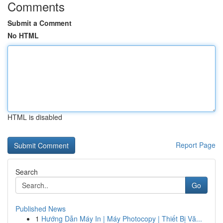
Comments
Submit a Comment
No HTML
HTML is disabled
Report Page
Search
Go
Published News
1
Hướng Dẫn Máy In | Máy Photocopy | Thiết Bị Vă...