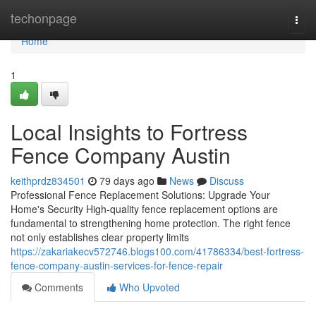
Home
techonpage
Togg
navi
Home
1
Local Insights to Fortress
Fence Company Austin
keithprdz834501
79 days ago
News
Discuss
Professional Fence Replacement Solutions: Upgrade Your
Home's Security High-quality fence replacement options are
fundamental to strengthening home protection. The right fence
not only establishes clear property limits
https://zakariakecv572746.blogs100.com/41786334/best-fortress-
fence-company-austin-services-for-fence-repair
Comments
Who Upvoted