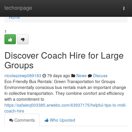
Home
techonpage
Togg
navi
Home
1
Discover Coach Hire for Large
Groups
nicolaszewp089183
79 days ago
News
Discuss
Eco-Friendly Bus Rentals: Green Transportation for Groups
Environmentally conscious bus rentals mark an important change
in collective transportation. They combine comfort and efficiency
with a commitment to
https://safaiecj003385.arwebo.com/63937175/helpful-tips-to-midi-
coach-hire
Comments
Who Upvoted