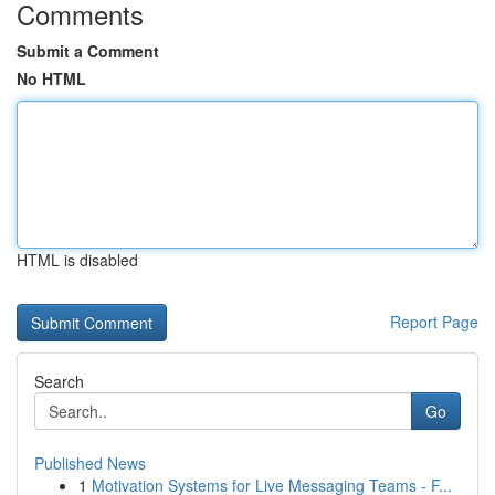
Comments
Submit a Comment
No HTML
HTML is disabled
Report Page
Search
Go
Published News
1
Motivation Systems for Live Messaging Teams - F...