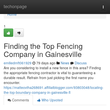
Home
techonpage
Togg
navi
Home
1
Finding the Top Fencing
Company in Gainesville
emiliedmft061929
79 days ago
News
Discuss
Are you considering to install a new fence in this area? Finding
the appropriate fencing contractor is vital to guaranteeing a
durable result. Refrain from just picking the first name you
encounter.
https://matteovtha268691.affiliatblogger.com/93803048/locating-
the-top-boundary-company-in-gainesville-fl
Comments
Who Upvoted