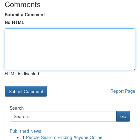
Comments
Submit a Comment
No HTML
HTML is disabled
Report Page
Search
Go
Published News
1
People Search: Finding Anyone Online