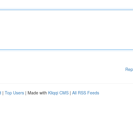
Rep
d
|
Top Users
| Made with
Kliqqi CMS
|
All RSS Feeds