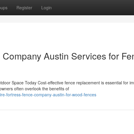
oups
Register
Login
e Company Austin Services for Fe
door Space Today Cost-effective fence replacement is essential for i
wners often overlook the benefits of
ire-fortress-fence-company-austin-for-wood-fences