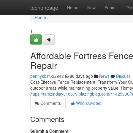
Home
techonpage
Home
New
Submit
Gr
Home
1
Affordable Fortress Fenc
Repair
pennykbsf522942
80 days ago
News
Discuss
Cost-Effective Fence Replacement: Transform Your Out
outdoor areas while maintaining property value. Homeo
https://tamzindjay318879.blazingblog.com/41425930/h
Comments
Who Upvoted
Comments
Submit a Comment