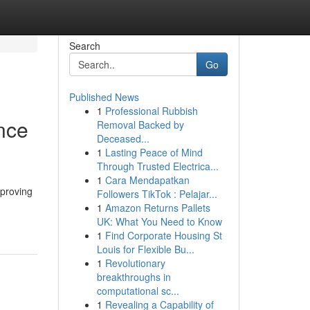
Search
Go
Published News
1
Professional Rubbish
nce
Removal Backed by
Deceased...
1
Lasting Peace of Mind
Through Trusted Electrica...
1
Cara Mendapatkan
mproving
Followers TikTok : Pelajar...
1
Amazon Returns Pallets
UK: What You Need to Know
1
Find Corporate Housing St
Louis for Flexible Bu...
1
Revolutionary
breakthroughs in
computational sc...
1
Revealing a Capability of