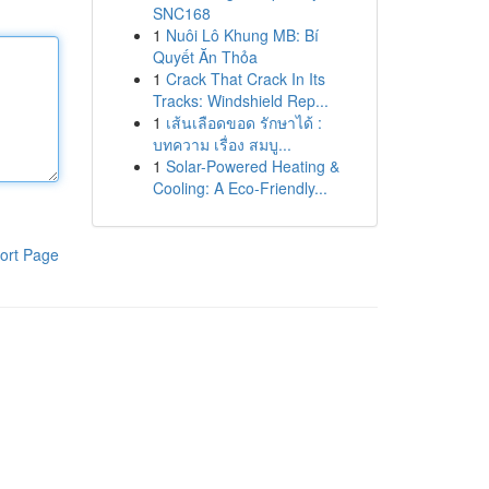
SNC168
1
Nuôi Lô Khung MB: Bí
Quyết Ăn Thỏa
1
Crack That Crack In Its
Tracks: Windshield Rep...
1
เส้นเลือดขอด รักษาได้ :
บทความ เรื่อง สมบู...
1
Solar-Powered Heating &
Cooling: A Eco-Friendly...
ort Page