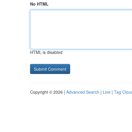
No HTML
HTML is disabled
Copyright © 2026 |
Advanced Search
|
Live
|
Tag Clou