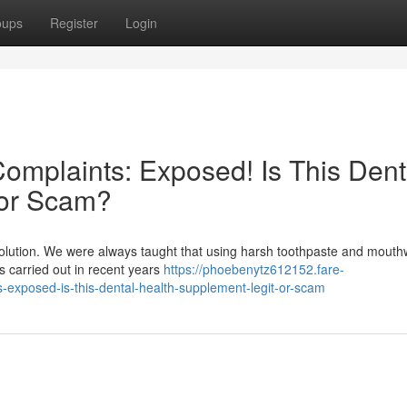
oups
Register
Login
mplaints: Exposed! Is This Dent
 or Scam?
evolution. We were always taught that using harsh toothpaste and mout
hes carried out in recent years
https://phoebenytz612152.fare-
exposed-is-this-dental-health-supplement-legit-or-scam