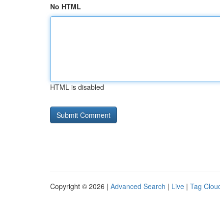
No HTML
HTML is disabled
Copyright © 2026 |
Advanced Search
|
Live
|
Tag Clou