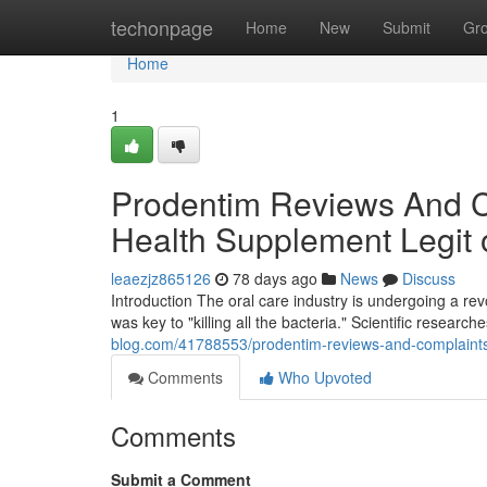
Home
techonpage
Home
New
Submit
Gr
Home
1
Prodentim Reviews And Co
Health Supplement Legit
leaezjz865126
78 days ago
News
Discuss
Introduction The oral care industry is undergoing a r
was key to "killing all the bacteria." Scientific researc
blog.com/41788553/prodentim-reviews-and-complaints-
Comments
Who Upvoted
Comments
Submit a Comment