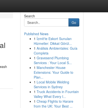
Search
Go
Published News
1
İzmit'te Eskort Sunulan
al
Hizmetler: Dikkat Görül...
1
Análisis Ambientales: Guía
Completa
1
Gravesend Plumbing
Services : Your Local S...
hwash
1
Manchester House
Extensions: Your Guide to
Plan...
1
Local Mobile Welding
Services in Sydney
1
Truck Accidents in Fountain
Valley What Every I...
1
Cheap Flights to Harare
from the UK: Your Best ...