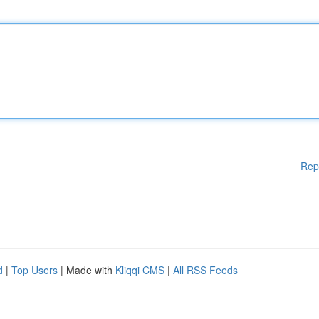
Rep
d
|
Top Users
| Made with
Kliqqi CMS
|
All RSS Feeds