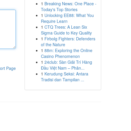
1
Breaking News: One Place -
Today's Top Stories
1
Unlocking EE88: What You
Require Learn
1
CTQ Trees: A Lean Six
Sigma Guide to Key Quality
1
Firbolg Fighters: Defenders
of the Nature
1
88m: Exploring the Online
Casino Phenomenon
1
24club: Sàn Giải Trí Hàng
Đầu Việt Nam – Phân...
ort Page
1
Kerudung Seksi: Antara
Tradisi dan Tampilan ...