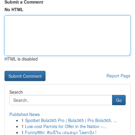
Submit a Comment
No HTML
HTML is disabled
Report Page
Search
Go
Published News
1
Spotbet Bola365 Pro | Bola365 | Pro Bola365, ...
1
Low-cost Parrots for Offer in the Nation –...
1
FunnyWin: ฟันนี่วิน เล่นสนุก โคตรปัง !