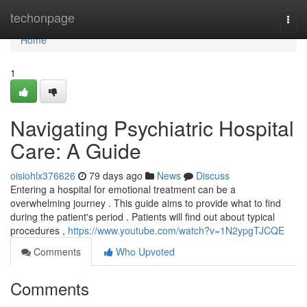
Home
techonpage
Togg
navi
Home
1
Navigating Psychiatric Hospital
Care: A Guide
oisiohlx376626
79 days ago
News
Discuss
Entering a hospital for emotional treatment can be a
overwhelming journey . This guide aims to provide what to find
during the patient's period . Patients will find out about typical
procedures ,
https://www.youtube.com/watch?v=1N2ypgTJCQE
Comments
Who Upvoted
Comments