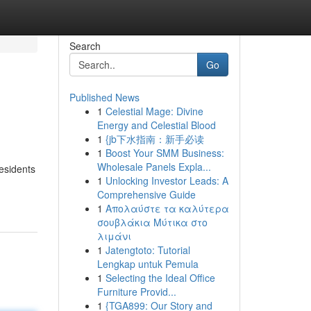
Search
Go
Published News
1
Celestial Mage: Divine
Energy and Celestial Blood
1
{jb下水指南：新手必读
1
Boost Your SMM Business:
Wholesale Panels Expla...
residents
1
Unlocking Investor Leads: A
Comprehensive Guide
1
Απολαύστε τα καλύτερα
σουβλάκια Μύτικα στο
λιμάνι
1
Jatengtoto: Tutorial
Lengkap untuk Pemula
1
Selecting the Ideal Office
Furniture Provid...
1
{TGA899: Our Story and