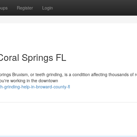
oups
Register
Login
Coral Springs FL
ings Bruxism, or teeth grinding, is a condition affecting thousands of 
ou're working in the downtown
h-grinding-help-in-broward-county-fl