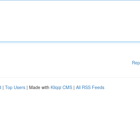
Rep
d
|
Top Users
| Made with
Kliqqi CMS
|
All RSS Feeds