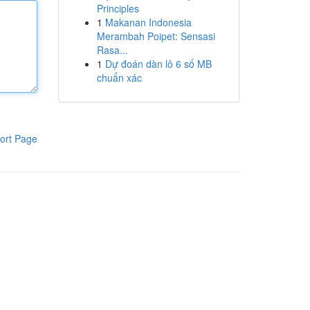
Principles
1
Makanan Indonesia
Merambah Poipet: Sensasi
Rasa...
1
Dự đoán dàn lô 6 số MB
chuẩn xác
ort Page