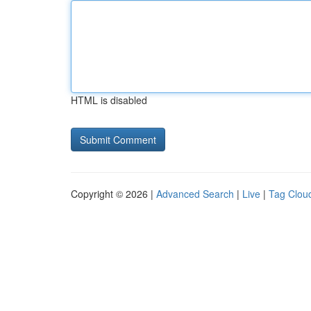
HTML is disabled
Copyright © 2026 |
Advanced Search
|
Live
|
Tag Clou