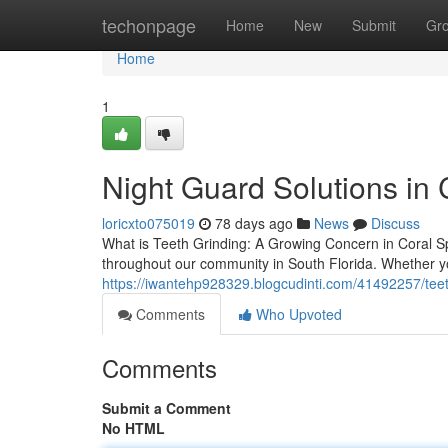
Home
techonpage
Home
New
Submit
Gr
Home
1
Night Guard Solutions in 
loricxto075019
78 days ago
News
Discuss
What is Teeth Grinding: A Growing Concern in Coral Spr
throughout our community in South Florida. Whether y
https://iwantehp928329.blogcudinti.com/41492257/teet
Comments
Who Upvoted
Comments
Submit a Comment
No HTML