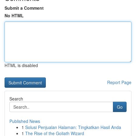
Submit a Comment
No HTML
HTML is disabled
Report Page
Search
Go
Published News
1
Solusi Penjualan Halaman: Tingkatkan Hasil Anda
1
The Rise of the Goliath Wizard