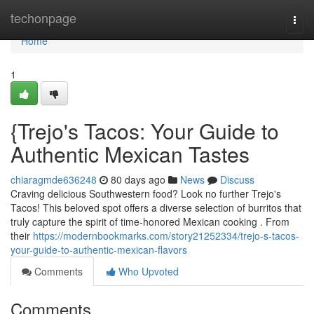
Home
techonpage
Togg
navi
Home
1
{Trejo's Tacos: Your Guide to
Authentic Mexican Tastes
chiaragmde636248
80 days ago
News
Discuss
Craving delicious Southwestern food? Look no further Trejo's
Tacos! This beloved spot offers a diverse selection of burritos that
truly capture the spirit of time-honored Mexican cooking . From
their
https://modernbookmarks.com/story21252334/trejo-s-tacos-
your-guide-to-authentic-mexican-flavors
Comments
Who Upvoted
Comments