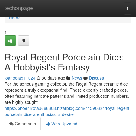
Home
techonpage
Togg
navi
Home
1
Royal Regent Porcelain Dice:
A Hobbyist's Fantasy
joangoia511024
80 days ago
News
Discuss
For the serious gaming collector, the Regal Regent ceramic dice
represent a truly exceptional find. These expertly crafted pieces,
often featuring intricate patterns and limited production numbers,
are highly sought
https://phoenixofau666608.nizarblog.com/41590624/royal-regent-
porcelain-dice-a-enthusiast-s-desire
Comments
Who Upvoted