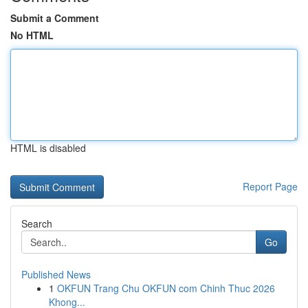
Submit a Comment
No HTML
HTML is disabled
Report Page
Search
Go
Published News
1
OKFUN Trang Chu OKFUN com Chinh Thuc 2026
Khong...