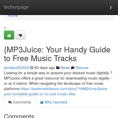
Home
techonpage
Togg
navi
Home
1
{MP3Juice: Your Handy Guide
to Free Music Tracks
janellpc053526
80 days ago
News
Discuss
Looking for a simple way to acquire your desired music digitally ?
MP3Juice offers a great resource for downloading music legally –
or so it claims. While navigating the landscape of free music
platforms
https://bookmarkfavors.com/story7198824/mp3juice-
your-complete-guide-to-no-cost-music-files
Comments
Who Upvoted
Comments