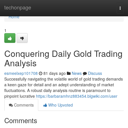
Home
techonpage
Togg
navi
Home
1
Conquering Daily Gold Trading
Analysis
esmeelxep101708
81 days ago
News
Discuss
Successfully navigating the volatile world of gold trading demands
a keen gaze for detail and an adept understanding of market
fluctuations. A robust daily analysis routine is paramount to
pinpoint lucrative
https://barbaramhnz883454.blgwiki.com/user
Comments
Who Upvoted
Comments