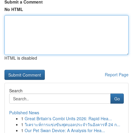
Submit a Comment
No HTML
HTML is disabled
Report Page
Search
Go
Published News
1
Great Britain's Combi Units 2026: Rapid Hea...
1
วิเคราะห์การแข่งขันฟุตบอลประจำวันอังคารที่ 24 ก...
1
Our Pet Swan Device: A Analysis for Hea...