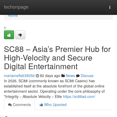
Home
techonpage
Togg
navi
Home
1
SC88 – Asia’s Premier Hub for
High-Velocity and Secure
Digital Entertainment
mariamefls638056
82 days ago
News
Discuss
In 2026, SC88 (commonly known as SC88 Casino) has
established itself at the absolute forefront of the global online
entertainment sector. Operating under the core philosophy of
"Integrity – Absolute Velocity – Elite
https://sc88ad.com/
Comments
Who Upvoted