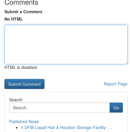
Comments
Submit a Comment
No HTML
HTML is disabled
Report Page
Search
Go
Published News
1
DFW Liquid Hub & Houston Storage Facility : ...