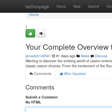
Home
techonpage
Home
New
Submit
Gr
Home
1
Your Complete Overview t
janaelob148561
81 days ago
News
Discuss
Wanting to discover the enticing world of casino enter
classic casino choices. From the excitement of the Ro
Comments
Who Upvoted
Comments
Submit a Comment
No HTML