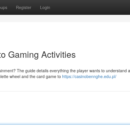
oups
Register
Login
o Gaming Activities
tainment? The guide details everything the player wants to understand 
ulette wheel and the card game to
https://casinobennghe.edu.pl/