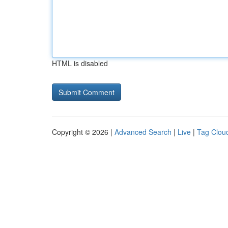
HTML is disabled
Copyright © 2026 |
Advanced Search
|
Live
|
Tag Clou