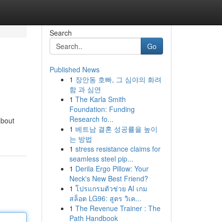
Search
Go
Published News
1
장안동 호빠, 그 심야의 화려
함 과 심연
1
The Karla Smith
Foundation: Funding
Research fo...
about
1
베트남 결혼 성공률을 높이
는 방법
1
stress resistance claims for
seamless steel pip...
1
Derila Ergo Pillow: Your
Neck's New Best Friend?
1
โปรแกรมตัวช่วย AI เกม
สล็อต LG96: สูตร วิเค...
1
The Revenue Trainer : The
Path Handbook