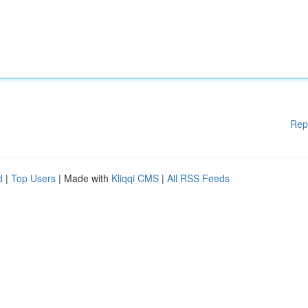
Rep
d
|
Top Users
| Made with
Kliqqi CMS
|
All RSS Feeds