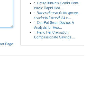
1
Great Britain's Combi Units
2026: Rapid Hea...
1
วิเคราะห์การแข่งขันฟุตบอล
ประจำวันอังคารที่ 24 ก...
1
Our Pet Swan Device: A
Analysis for Hea...
1
Reno Pet Cremation:
Compassionate Sayings ...
ort Page