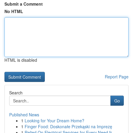
Submit a Comment
No HTML
HTML is disabled
Report Page
Search
Go
Published News
1
Looking for Your Dream Home?
1
Finger Food: Doskonałe Przekąski na Imprezę
1
Relied On Electrical Services for Every Need fr...