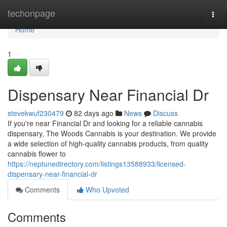
Home
techonpage
Togg
navi
Home
1
Dispensary Near Financial Dr
stevekwuf230479
82 days ago
News
Discuss
If you're near Financial Dr and looking for a reliable cannabis
dispensary, The Woods Cannabis is your destination. We provide
a wide selection of high-quality cannabis products, from quality
cannabis flower to
https://neptunedirectory.com/listings13588933/licensed-
dispensary-near-financial-dr
Comments
Who Upvoted
Comments