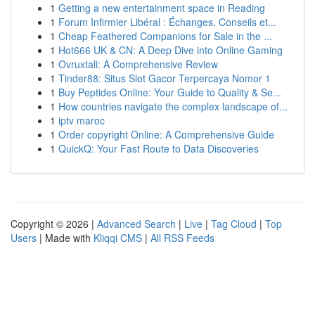
1
Getting a new entertainment space in Reading
1
Forum Infirmier Libéral : Échanges, Conseils et...
1
Cheap Feathered Companions for Sale in the ...
1
Hot666 UK & CN: A Deep Dive into Online Gaming
1
Ovruxtali: A Comprehensive Review
1
Tinder88: Situs Slot Gacor Terpercaya Nomor 1
1
Buy Peptides Online: Your Guide to Quality & Se...
1
How countries navigate the complex landscape of...
1
iptv maroc
1
Order copyright Online: A Comprehensive Guide
1
QuickQ: Your Fast Route to Data Discoveries
Copyright © 2026 |
Advanced Search
|
Live
|
Tag Cloud
|
Top
Users
| Made with
Kliqqi CMS
|
All RSS Feeds