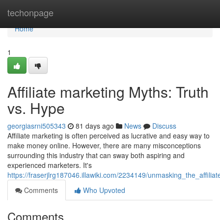
Home
techonpage
Home
1
Affiliate marketing Myths: Truth
vs. Hype
georgiasrni505343
81 days ago
News
Discuss
Affiliate marketing is often perceived as lucrative and easy way to
make money online. However, there are many misconceptions
surrounding this industry that can sway both aspiring and
experienced marketers. It's
https://fraserjlrg187046.illawiki.com/2234149/unmasking_the_affil
Comments
Who Upvoted
Comments