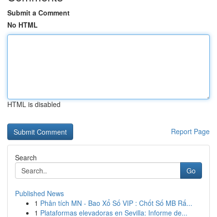
Submit a Comment
No HTML
HTML is disabled
Report Page
Search
Go
Published News
1
Phân tích MN - Bao Xổ Số VIP : Chốt Số MB Rấ...
1
Plataformas elevadoras en Sevilla: Informe de...