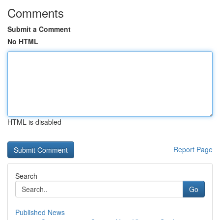
Comments
Submit a Comment
No HTML
HTML is disabled
Report Page
Search
Go
Published News