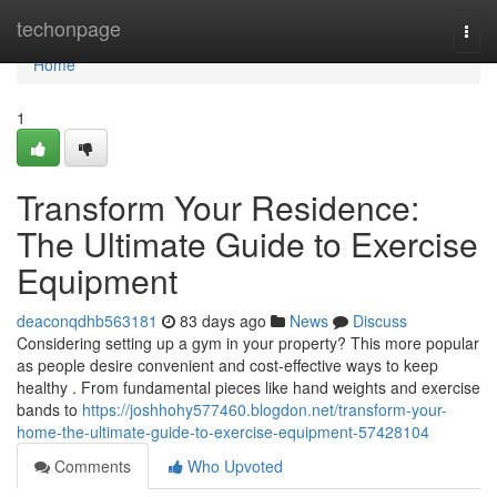
Home
techonpage
Togg
navi
Home
1
Transform Your Residence:
The Ultimate Guide to Exercise
Equipment
deaconqdhb563181
83 days ago
News
Discuss
Considering setting up a gym in your property? This more popular
as people desire convenient and cost-effective ways to keep
healthy . From fundamental pieces like hand weights and exercise
bands to
https://joshhohy577460.blogdon.net/transform-your-
home-the-ultimate-guide-to-exercise-equipment-57428104
Comments
Who Upvoted