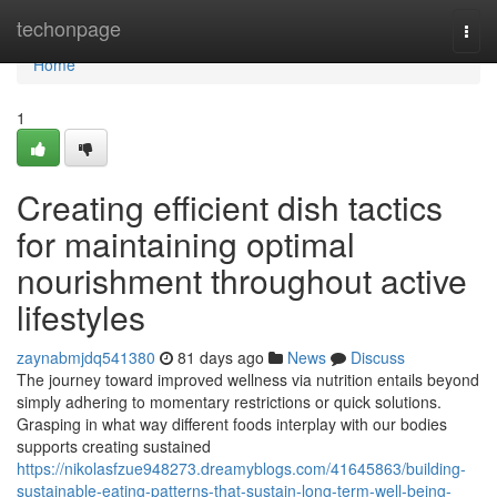
Home
techonpage
Togg
navi
Home
1
Creating efficient dish tactics
for maintaining optimal
nourishment throughout active
lifestyles
zaynabmjdq541380
81 days ago
News
Discuss
The journey toward improved wellness via nutrition entails beyond
simply adhering to momentary restrictions or quick solutions.
Grasping in what way different foods interplay with our bodies
supports creating sustained
https://nikolasfzue948273.dreamyblogs.com/41645863/building-
sustainable-eating-patterns-that-sustain-long-term-well-being-