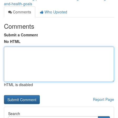
and-health-goals
Comments
Who Upvoted
Comments
Submit a Comment
No HTML
HTML is disabled
Report Page
Search