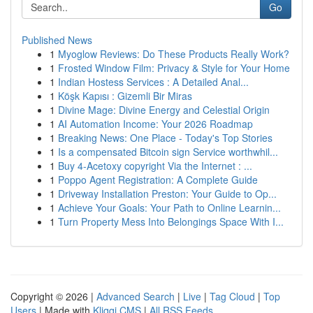
Go
Published News
1
Myoglow Reviews: Do These Products Really Work?
1
Frosted Window Film: Privacy & Style for Your Home
1
Indian Hostess Services : A Detailed Anal...
1
Köşk Kapısı : Gizemli Bir Miras
1
Divine Mage: Divine Energy and Celestial Origin
1
AI Automation Income: Your 2026 Roadmap
1
Breaking News: One Place - Today's Top Stories
1
Is a compensated Bitcoin sign Service worthwhil...
1
Buy 4-Acetoxy copyright Via the Internet : ...
1
Poppo Agent Registration: A Complete Guide
1
Driveway Installation Preston: Your Guide to Op...
1
Achieve Your Goals: Your Path to Online Learnin...
1
Turn Property Mess Into Belongings Space With I...
Copyright © 2026 |
Advanced Search
|
Live
|
Tag Cloud
|
Top
Users
| Made with
Kliqqi CMS
|
All RSS Feeds