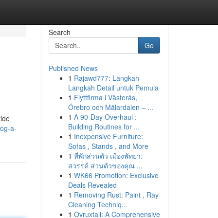
Search
Go
Published News
1
Rajawd777: Langkah-
Langkah Detail untuk Pemula
1
Flyttfirma i Västerås,
Örebro och Mälardalen – ...
1
A 90-Day Overhaul :
tide
Building Routines for ...
og-a-
1
Inexpensive Furniture:
Sofas , Stands , and More
1
ที่พักส่วนตัว เมืองพัทยา:
สวรรค์ ส่วนตัวของคุณ ...
1
WK66 Promotion: Exclusive
Deals Revealed
1
Removing Rust: Paint , Ray
Cleaning Techniq...
1
Ovruxtali: A Comprehensive