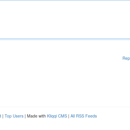
Rep
d
|
Top Users
| Made with
Kliqqi CMS
|
All RSS Feeds