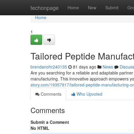
Home
techonpage
Home
New
Submit
Gr
Home
1
Tailored Peptide Manufac
brendanohr240135
81 days ago
News
Discus
Are you searching for a reliable and adaptable partne
manufacturing. This innovative approach empowers y
story.com/19357917/tailored-peptide-manufacturing-o
Comments
Who Upvoted
Comments
Submit a Comment
No HTML