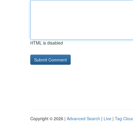
HTML is disabled
Copyright © 2026 |
Advanced Search
|
Live
|
Tag Clou