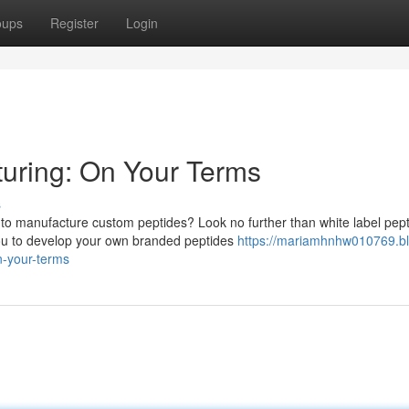
oups
Register
Login
turing: On Your Terms
s
r to manufacture custom peptides? Look no further than white label pep
ou to develop your own branded peptides
https://mariamhnhw010769.bl
n-your-terms