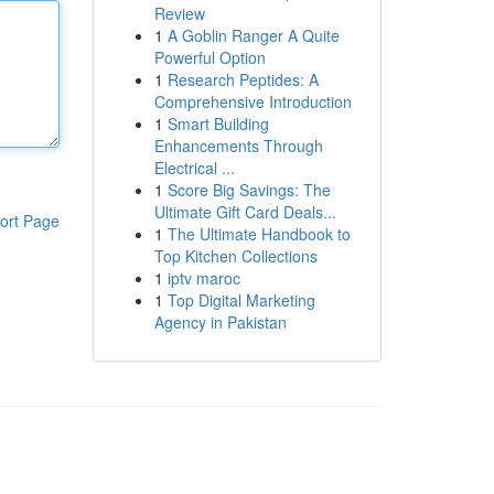
Review
1
A Goblin Ranger A Quite
Powerful Option
1
Research Peptides: A
Comprehensive Introduction
1
Smart Building
Enhancements Through
Electrical ...
1
Score Big Savings: The
Ultimate Gift Card Deals...
ort Page
1
The Ultimate Handbook to
Top Kitchen Collections
1
iptv maroc
1
Top Digital Marketing
Agency in Pakistan