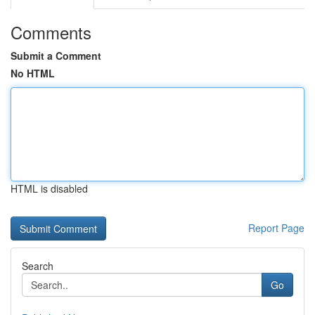
Comments
Submit a Comment
No HTML
HTML is disabled
Report Page
Search
Go