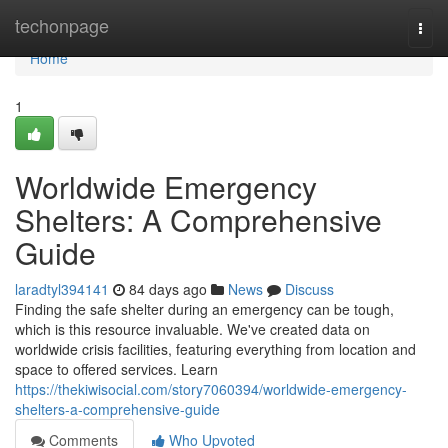
Home
techonpage
Togg
navi
Home
1
Worldwide Emergency
Shelters: A Comprehensive
Guide
laradtyl394141
84 days ago
News
Discuss
Finding the safe shelter during an emergency can be tough,
which is this resource invaluable. We've created data on
worldwide crisis facilities, featuring everything from location and
space to offered services. Learn
https://thekiwisocial.com/story7060394/worldwide-emergency-
shelters-a-comprehensive-guide
Comments
Who Upvoted