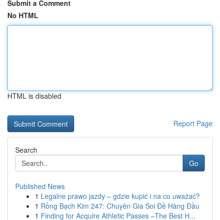
Submit a Comment
No HTML
HTML is disabled
Report Page
Search
Go
Published News
1
Legalne prawo jazdy – gdzie kupić i na co uważać?
1
Rồng Bạch Kim 247: Chuyên Gia Soi Đề Hàng Đầu
1
Finding for Acquire Athletic Passes –The Best H...