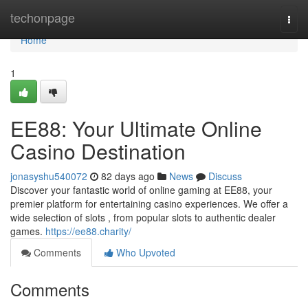
Home
techonpage
Togg
navi
Home
1
EE88: Your Ultimate Online
Casino Destination
jonasyshu540072
82 days ago
News
Discuss
Discover your fantastic world of online gaming at EE88, your
premier platform for entertaining casino experiences. We offer a
wide selection of slots , from popular slots to authentic dealer
games.
https://ee88.charity/
Comments
Who Upvoted
Comments