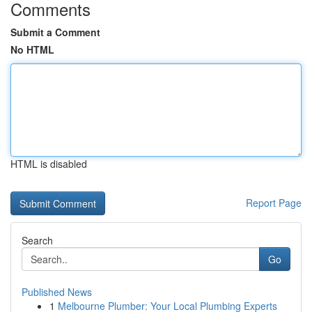
Comments
Submit a Comment
No HTML
HTML is disabled
Report Page
Search
Go
Published News
1
Melbourne Plumber: Your Local Plumbing Experts