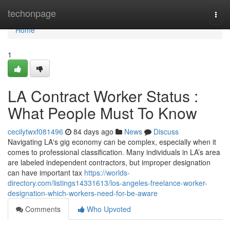
Home
techonpage
Togg
navi
Home
1
LA Contract Worker Status :
What People Must To Know
cecilytwxf081496
84 days ago
News
Discuss
Navigating LA's gig economy can be complex, especially when it
comes to professional classification. Many individuals in LA’s area
are labeled independent contractors, but improper designation
can have important tax
https://worlds-
directory.com/listings14331613/los-angeles-freelance-worker-
designation-which-workers-need-for-be-aware
Comments
Who Upvoted