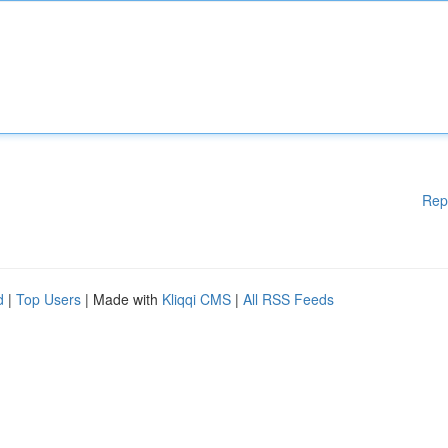
Rep
d
|
Top Users
| Made with
Kliqqi CMS
|
All RSS Feeds