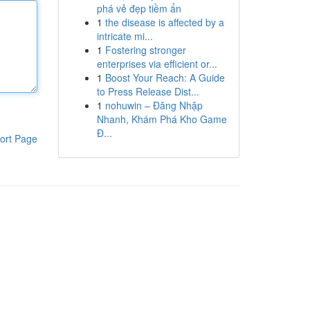
phá vẻ đẹp tiềm ẩn
1
the disease is affected by a
intricate mi...
1
Fostering stronger
enterprises via efficient or...
1
Boost Your Reach: A Guide
to Press Release Dist...
1
nohuwin – Đăng Nhập
Nhanh, Khám Phá Kho Game
Đ...
ort Page