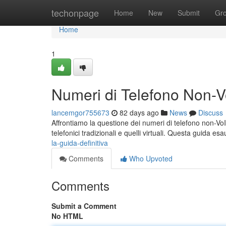
Home
techonpage
Home
New
Submit
Gr
Home
1
Numeri di Telefono Non-Vo
lancemgor755673
82 days ago
News
Discuss
Affrontiamo la questione dei numeri di telefono non-VoI
telefonici tradizionali e quelli virtuali. Questa guida es
la-guida-definitiva
Comments
Who Upvoted
Comments
Submit a Comment
No HTML