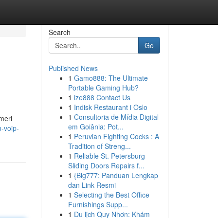
Search
Go
Published News
1
Gamo888: The Ultimate
Portable Gaming Hub?
1
ize888 Contact Us
1
Indisk Restaurant i Oslo
1
Consultoria de Mídia Digital
meri
em Goiânia: Pot...
-voip-
1
Peruvian Fighting Cocks : A
Tradition of Streng...
1
Reliable St. Petersburg
Sliding Doors Repairs f...
1
{Big777: Panduan Lengkap
dan Link Resmi
1
Selecting the Best Office
Furnishings Supp...
1
Du lịch Quy Nhơn: Khám