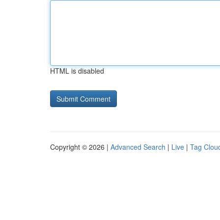
HTML is disabled
Copyright © 2026 |
Advanced Search
|
Live
|
Tag Clou