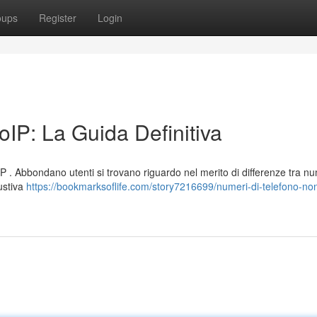
oups
Register
Login
IP: La Guida Definitiva
P . Abbondano utenti si trovano riguardo nel merito di differenze tra nu
austiva
https://bookmarksoflife.com/story7216699/numeri-di-telefono-non