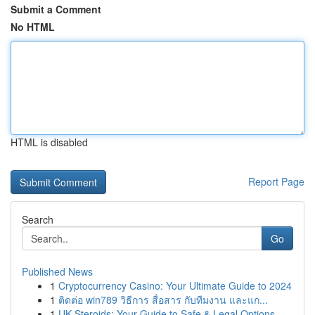
Submit a Comment
No HTML
HTML is disabled
Report Page
Search
Go
Published News
1
Cryptocurrency Casino: Your Ultimate Guide to 2024
1
ติดต่อ win789 วิธีการ สื่อสาร กับทีมงาน และแก...
1
UK Steroids: Your Guide to Safe & Legal Options