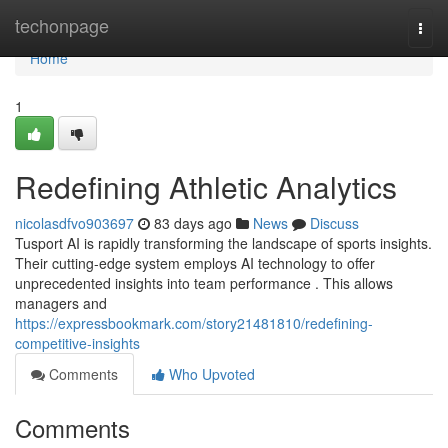
Home
techonpage
Togg
navi
Home
1
Redefining Athletic Analytics
nicolasdfvo903697
83 days ago
News
Discuss
Tusport AI is rapidly transforming the landscape of sports insights.
Their cutting-edge system employs AI technology to offer
unprecedented insights into team performance . This allows
managers and
https://expressbookmark.com/story21481810/redefining-
competitive-insights
Comments
Who Upvoted
Comments