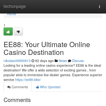
Home
techonpage
Togg
navi
Home
1
EE88: Your Ultimate Online
Casino Destination
nikolascfsf990813
82 days ago
News
Discuss
Looking for a leading online casino experience? EE88 is the ideal
destination! We offer a wide selection of exciting games , from
popular slots to immersive live dealer games. Experience superior
service
https://ee88.bike/
Comments
Who Upvoted
Comments