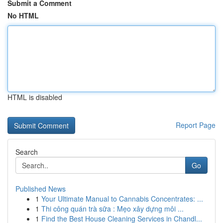
Submit a Comment
No HTML
HTML is disabled
Report Page
Search
Go
Published News
1
Your Ultimate Manual to Cannabis Concentrates: ...
1
Thi công quán trà sữa : Mẹo xây dựng môi ...
1
Find the Best House Cleaning Services in Chandl...