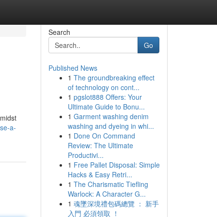
Search
Go
Published News
1
The groundbreaking effect
of technology on cont...
1
pgslot888 Offers: Your
Ultimate Guide to Bonu...
1
Garment washing denim
amidst
washing and dyeing in whi...
se-a-
1
Done On Command
Review: The Ultimate
Productivi...
1
Free Pallet Disposal: Simple
Hacks & Easy Retri...
1
The Charismatic Tiefling
Warlock: A Character G...
1
魂墜深境禮包碼總覽 ： 新手
入門 必須領取 ！