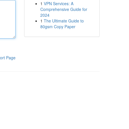
1
VPN Services: A
Comprehensive Guide for
2024
1
The Ultimate Guide to
80gsm Copy Paper
ort Page