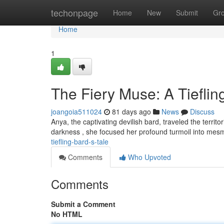
Home
techonpage
Home
New
Submit
Gr
Home
1
The Fiery Muse: A Tieflin
joangoia511024
81 days ago
News
Discuss
Anya, the captivating devilish bard, traveled the terri
darkness , she focused her profound turmoil into mes
tiefling-bard-s-tale
Comments
Who Upvoted
Comments
Submit a Comment
No HTML