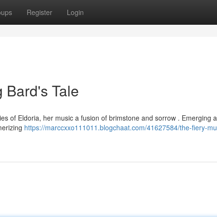
oups
Register
Login
g Bard's Tale
tories of Eldoria, her music a fusion of brimstone and sorrow . Emerging 
merizing
https://marccxxo111011.blogchaat.com/41627584/the-fiery-mu