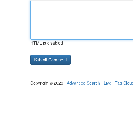
HTML is disabled
Copyright © 2026 |
Advanced Search
|
Live
|
Tag Clou