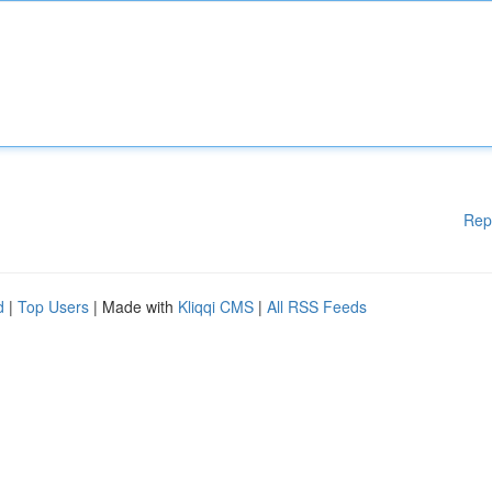
Rep
d
|
Top Users
| Made with
Kliqqi CMS
|
All RSS Feeds