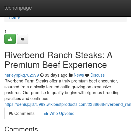
Home
techonpage
Home
1
Riverbend Ranch Steaks: A
Premium Beef Experience
harleynpkq782599
83 days ago
News
Discuss
Riverbend Farm Steaks offer a truly premium beef encounter,
sourced from ethically farmed cattle grazing on expansive
pastures. Our promise to quality begins with rigorous breeding
practices and continues
https://denisjcjj375969.wikibestproducts.com/2388668/riverbend_
Comments
Who Upvoted
Comments