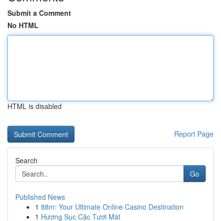
Submit a Comment
No HTML
HTML is disabled
Report Page
Search
Go
Published News
1
88m: Your Ultimate Online Casino Destination
1
Hương Sục Cặc Tươi Mát