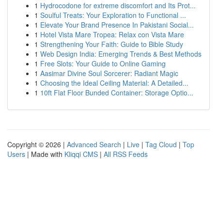
1
Hydrocodone for extreme discomfort and Its Prot...
1
Soulful Treats: Your Exploration to Functional ...
1
Elevate Your Brand Presence In Pakistani Social...
1
Hotel Vista Mare Tropea: Relax con Vista Mare
1
Strengthening Your Faith: Guide to Bible Study
1
Web Design India: Emerging Trends & Best Methods
1
Free Slots: Your Guide to Online Gaming
1
Aasimar Divine Soul Sorcerer: Radiant Magic
1
Choosing the Ideal Ceiling Material: A Detailed...
1
10ft Flat Floor Bunded Container: Storage Optio...
Copyright © 2026 |
Advanced Search
|
Live
|
Tag Cloud
|
Top
Users
| Made with
Kliqqi CMS
|
All RSS Feeds