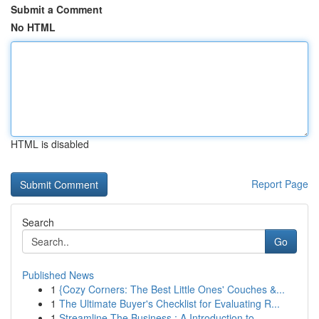
Submit a Comment
No HTML
HTML is disabled
Report Page
Search
Go
Published News
1
{Cozy Corners: The Best Little Ones' Couches &...
1
The Ultimate Buyer's Checklist for Evaluating R...
1
Streamline The Business : A Introduction to ...