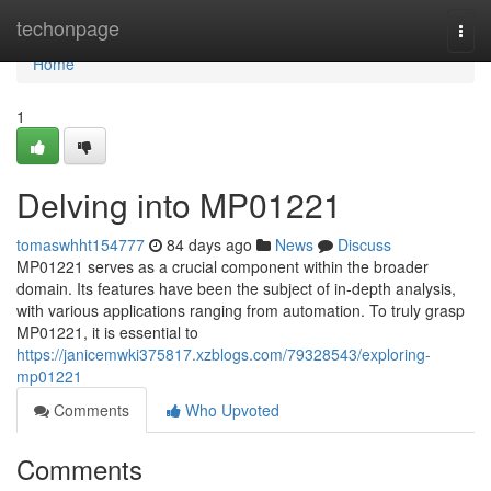
Home
techonpage
Togg
navi
Home
1
Delving into MP01221
tomaswhht154777
84 days ago
News
Discuss
MP01221 serves as a crucial component within the broader
domain. Its features have been the subject of in-depth analysis,
with various applications ranging from automation. To truly grasp
MP01221, it is essential to
https://janicemwki375817.xzblogs.com/79328543/exploring-
mp01221
Comments
Who Upvoted
Comments