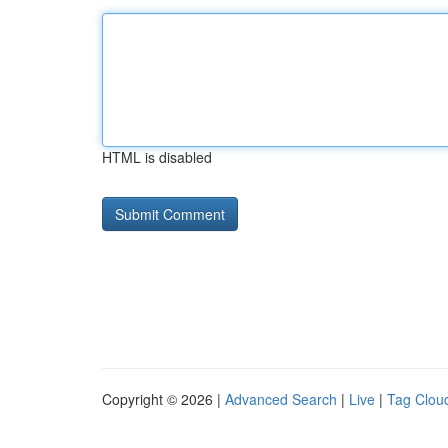
HTML is disabled
Copyright © 2026 |
Advanced Search
|
Live
|
Tag Clou