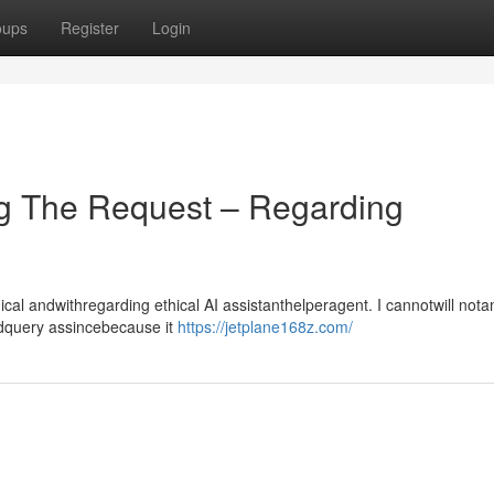
oups
Register
Login
g The Request – Regarding
l andwithregarding ethical AI assistanthelperagent. I cannotwill not
ndquery assincebecause it
https://jetplane168z.com/