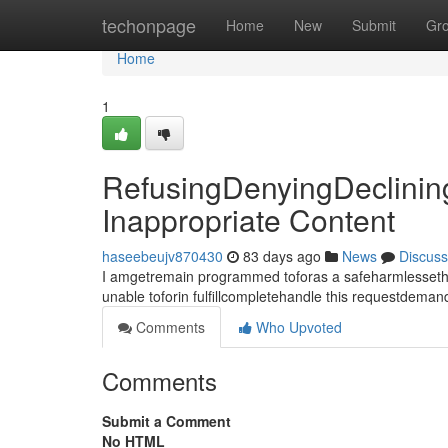
Home
techonpage
Home
New
Submit
Gr
Home
1
RefusingDenyingDeclinin
Inappropriate Content
haseebeujv870430
83 days ago
News
Discuss
I amgetremain programmed toforas a safeharmlessethica
unable toforin fulfillcompletehandle this requestdema
Comments
Who Upvoted
Comments
Submit a Comment
No HTML