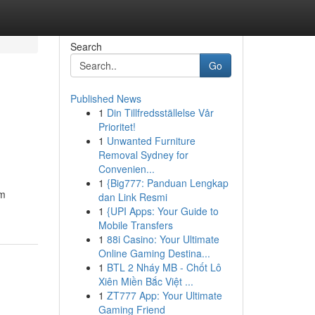
Search
Go
Published News
1
Din Tillfredsställelse Vår
Prioritet!
1
Unwanted Furniture
Removal Sydney for
Convenien...
1
{Big777: Panduan Lengkap
am
dan Link Resmi
1
{UPI Apps: Your Guide to
Mobile Transfers
1
88i Casino: Your Ultimate
Online Gaming Destina...
1
BTL 2 Nháy MB - Chốt Lô
Xiên Miền Bắc Việt ...
1
ZT777 App: Your Ultimate
Gaming Friend