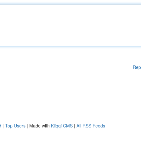
Rep
d
|
Top Users
| Made with
Kliqqi CMS
|
All RSS Feeds