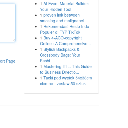
1
AI Event Material Builder:
Your Hidden Tool
1
proven link between
smoking and malignanci...
1
Rekomendasi Resto Indo
Populer di FYP TikTok
1
Buy 4-ACO-copyright
Online : A Comprehensive...
1
Stylish Backpacks &
Crossbody Bags: Your
Fashi...
ort Page
1
Mastering ITIL: This Guide
to Business Directio...
1
Tacki pod wypiek 54x38cm
ciemne - zestaw 50 sztuk