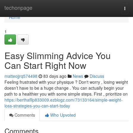
Home
techonpage
Togg
navi
Home
1
Easy Slimming Advice You
Can Start Right Now
matteojjrq574498
83 days ago
News
Discuss
Feeling frustrated with your physique ? Don't worry , losing weight
doesn’t have to be a huge change . You can actually begin your
path to a healthier you with some simple steps. First , prioritize on
https://berthafllp833009.ezblogz.com/73133164/simple-weight-
loss-strategies-you-can-start-today
Comments
Who Upvoted
Comments