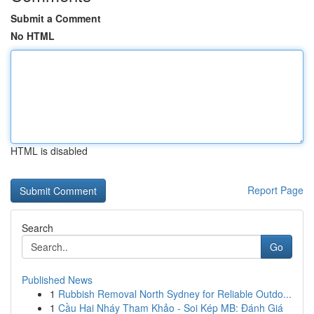
Submit a Comment
No HTML
HTML is disabled
Report Page
Search
Go
Published News
1
Rubbish Removal North Sydney for Reliable Outdo...
1
Cầu Hai Nháy Tham Khảo - Soi Kép MB: Đánh Giá