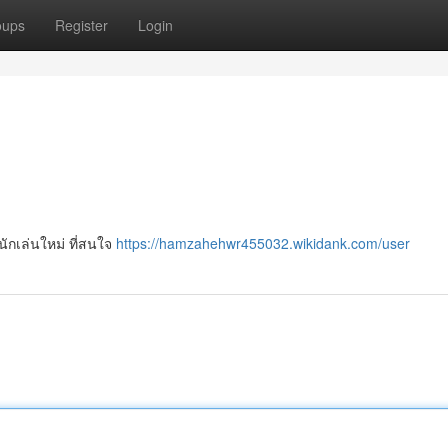
oups
Register
Login
นักเล่นใหม่ ที่สนใจ
https://hamzahehwr455032.wikidank.com/user