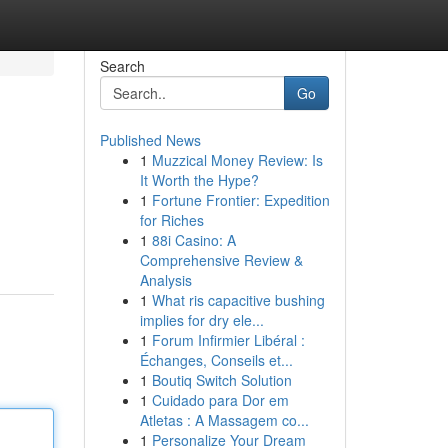
Search
Go
Published News
1
Muzzical Money Review: Is
It Worth the Hype?
1
Fortune Frontier: Expedition
for Riches
1
88i Casino: A
Comprehensive Review &
Analysis
1
What ris capacitive bushing
implies for dry ele...
1
Forum Infirmier Libéral :
Échanges, Conseils et...
1
Boutiq Switch Solution
1
Cuidado para Dor em
Atletas : A Massagem co...
1
Personalize Your Dream