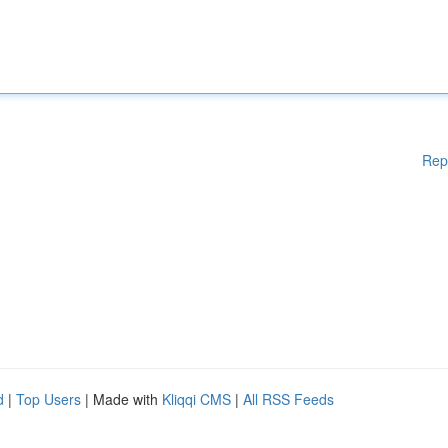
Rep
d
|
Top Users
| Made with
Kliqqi CMS
|
All RSS Feeds