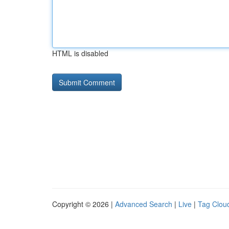
HTML is disabled
Copyright © 2026 |
Advanced Search
|
Live
|
Tag Clou