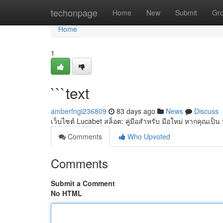
Home
techonpage
Home
New
Submit
Gr
Home
1
```text
amberfngi236809
83 days ago
News
Discuss
เว็บไซต์ Lucabet สล็อต: คู่มือสำหรับ มือใหม่ หากคุณเป็น 
Comments
Who Upvoted
Comments
Submit a Comment
No HTML