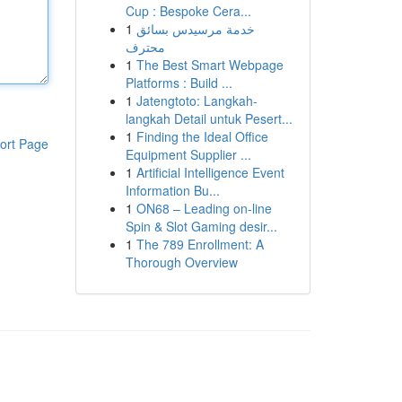
Cup : Bespoke Cera...
1
خدمة مرسيدس بسائق
محترف
1
The Best Smart Webpage
Platforms : Build ...
1
Jatengtoto: Langkah-
langkah Detail untuk Pesert...
1
Finding the Ideal Office
ort Page
Equipment Supplier ...
1
Artificial Intelligence Event
Information Bu...
1
ON68 – Leading on-line
Spin & Slot Gaming desir...
1
The 789 Enrollment: A
Thorough Overview