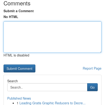
Comments
Submit a Comment
No HTML
HTML is disabled
Report Page
Search
Go
Published News
1
Leading Gratis Graphic Reducers to Decre...