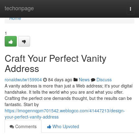
Home
techonpage
Togg
navi
Home
1
Craft Your Perfect Vanity
Address
ronaldwutw159904
84 days ago
News
Discuss
A vanity address is more than just a Web address; it's your digital
handshake. It tells the world who you are and what you offer.
Crafting the perfect one demands thought, but the results can be
fantastic. Start by
https://imogennqpm701542.weblogco.com/41447213/design-
your-perfect-vanity-address
Comments
Who Upvoted