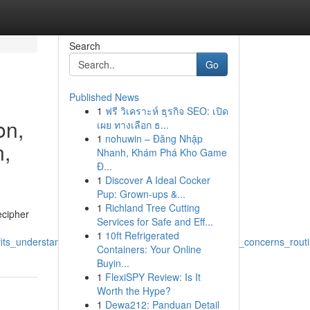
Search
Go
Published News
1
ฟรี วิเคราะห์ ธุรกิจ SEO: เปิด
on,
เผย ทางเลือก ธ...
1
nohuwin – Đăng Nhập
n,
Nhanh, Khám Phá Kho Game
Đ...
1
Discover A Ideal Cocker
Pup: Grown-ups &...
1
Richland Tree Cutting
ecipher
Services for Safe and Eff...
1
10ft Refrigerated
ts_understand_label_analysis_research_efficacy_skin_concerns_rout
Containers: Your Online
Buyin...
1
FlexiSPY Review: Is It
Worth the Hype?
1
Dewa212: Panduan Detail