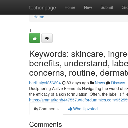
Home
techonpage
Home
New
Submit
Gr
Home
1
Keywords: skincare, ingred
benefits, understand, label
concerns, routine, dermat
berthatyxt256294
83 days ago
News
Discuss
Deciphering Active Elements Navigating the world of s
the efficacy of a skin formulation. Often, the label is fi
https://ammarkgnh447557.wikifordummies.com/9525597
Comments
Who Upvoted
Comments