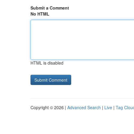
Submit a Comment
No HTML
HTML is disabled
Copyright © 2026 |
Advanced Search
|
Live
|
Tag Clou