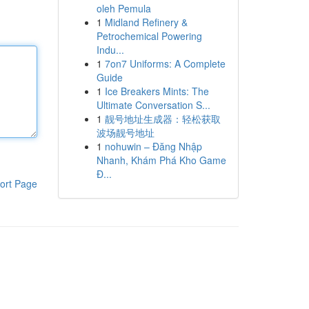
oleh Pemula
1
Midland Refinery &
Petrochemical Powering
Indu...
1
7on7 Uniforms: A Complete
Guide
1
Ice Breakers Mints: The
Ultimate Conversation S...
1
靓号地址生成器：轻松获取
波场靓号地址
1
nohuwin – Đăng Nhập
Nhanh, Khám Phá Kho Game
Đ...
ort Page