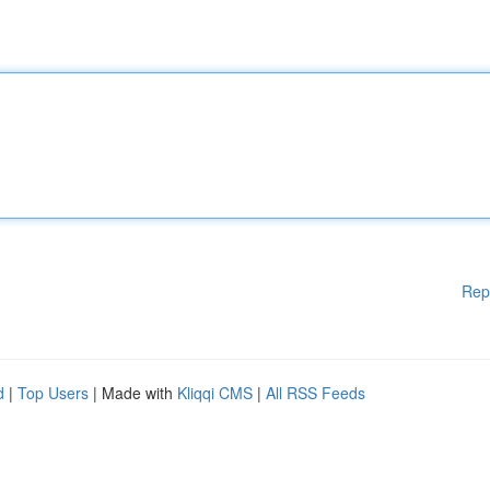
Rep
d
|
Top Users
| Made with
Kliqqi CMS
|
All RSS Feeds