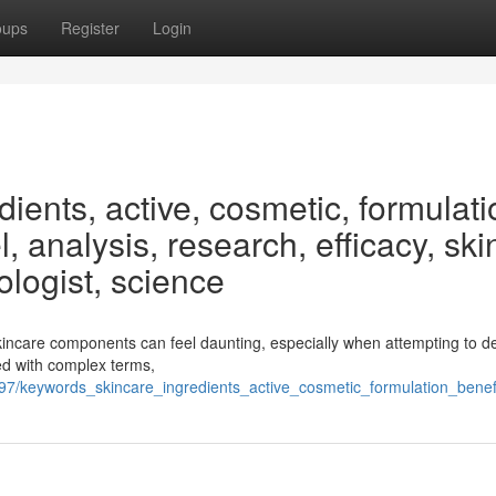
oups
Register
Login
ients, active, cosmetic, formulati
, analysis, research, efficacy, ski
ologist, science
kincare components can feel daunting, especially when attempting to d
lled with complex terms,
/keywords_skincare_ingredients_active_cosmetic_formulation_benefi