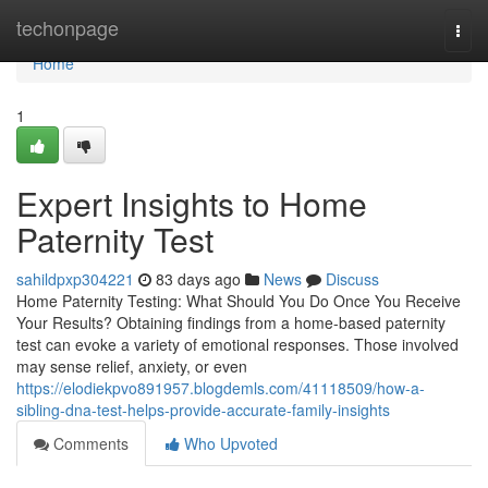
Home
techonpage
Togg
navi
Home
1
Expert Insights to Home
Paternity Test
sahildpxp304221
83 days ago
News
Discuss
Home Paternity Testing: What Should You Do Once You Receive
Your Results? Obtaining findings from a home-based paternity
test can evoke a variety of emotional responses. Those involved
may sense relief, anxiety, or even
https://elodiekpvo891957.blogdemls.com/41118509/how-a-
sibling-dna-test-helps-provide-accurate-family-insights
Comments
Who Upvoted