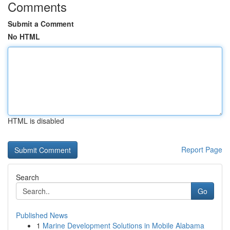
Comments
Submit a Comment
No HTML
HTML is disabled
Report Page
Search
Go
Published News
1
Marine Development Solutions in Mobile Alabama