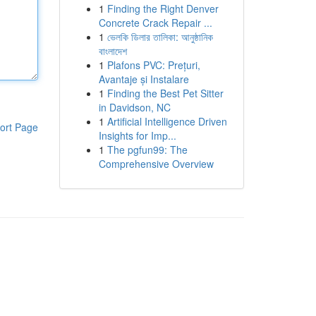
1
Finding the Right Denver
Concrete Crack Repair ...
1
ভেলকি ডিলার তালিকা: আনুষ্ঠানিক
বাংলাদেশ
1
Plafons PVC: Prețuri,
Avantaje și Instalare
1
Finding the Best Pet Sitter
in Davidson, NC
1
Artificial Intelligence Driven
ort Page
Insights for Imp...
1
The pgfun99: The
Comprehensive Overview