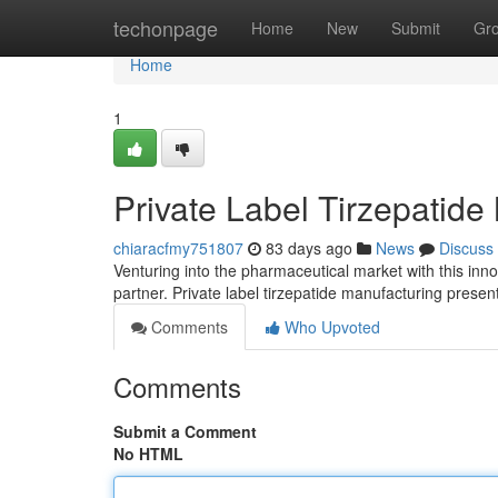
Home
techonpage
Home
New
Submit
Gr
Home
1
Private Label Tirzepatide
chiaracfmy751807
83 days ago
News
Discuss
Venturing into the pharmaceutical market with this inn
partner. Private label tirzepatide manufacturing presen
Comments
Who Upvoted
Comments
Submit a Comment
No HTML