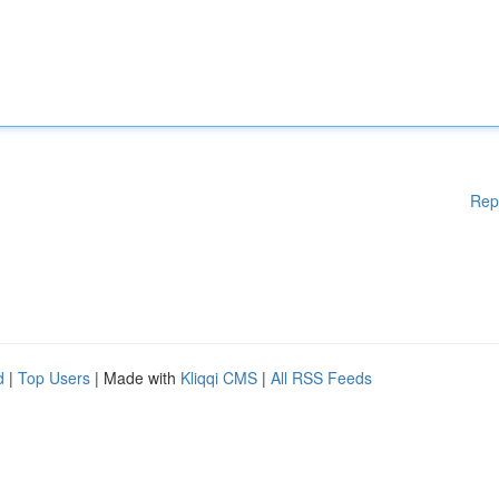
Rep
d
|
Top Users
| Made with
Kliqqi CMS
|
All RSS Feeds