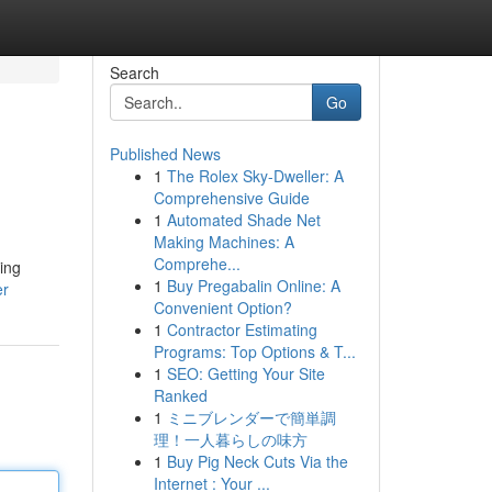
Search
Go
Published News
1
The Rolex Sky-Dweller: A
Comprehensive Guide
1
Automated Shade Net
Making Machines: A
Comprehe...
ring
1
Buy Pregabalin Online: A
er
Convenient Option?
1
Contractor Estimating
Programs: Top Options & T...
1
SEO: Getting Your Site
Ranked
1
ミニブレンダーで簡単調
理！一人暮らしの味方
1
Buy Pig Neck Cuts Via the
Internet : Your ...