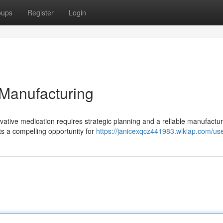
oups
Register
Login
 Manufacturing
ovative medication requires strategic planning and a reliable manufactu
ts a compelling opportunity for
https://janicexqcz441983.wikiap.com/us