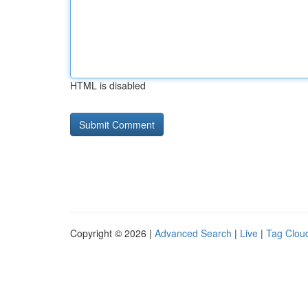
HTML is disabled
Copyright © 2026 |
Advanced Search
|
Live
|
Tag Clou