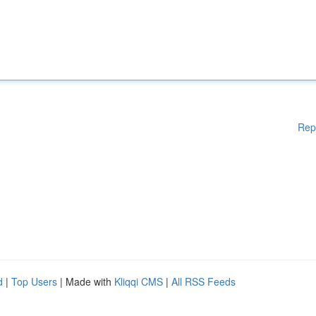
Rep
d
|
Top Users
| Made with
Kliqqi CMS
|
All RSS Feeds