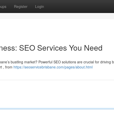
oups
Register
Login
iness: SEO Services You Need
ane’s bustling market? Powerful SEO solutions are crucial for driving b
rt , from
https://seoservicebrisbane.com/pages/about.html