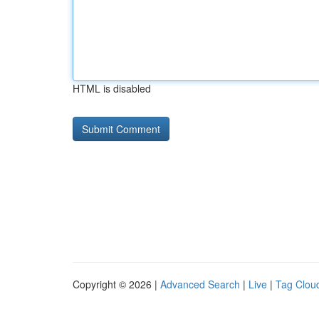
HTML is disabled
Copyright © 2026 |
Advanced Search
|
Live
|
Tag Clou