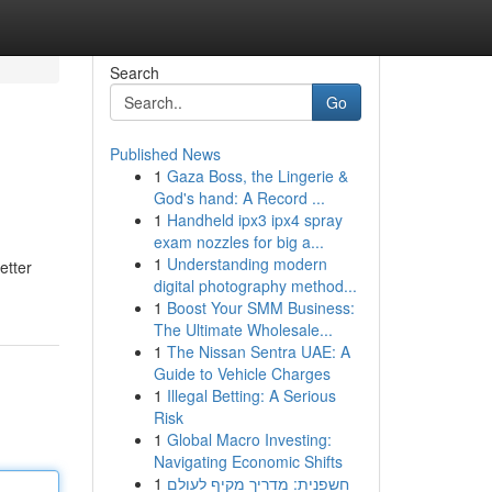
Search
Go
Published News
1
Gaza Boss, the Lingerie &
God's hand: A Record ...
1
Handheld ipx3 ipx4 spray
exam nozzles for big a...
1
Understanding modern
etter
digital photography method...
1
Boost Your SMM Business:
The Ultimate Wholesale...
1
The Nissan Sentra UAE: A
Guide to Vehicle Charges
1
Illegal Betting: A Serious
Risk
1
Global Macro Investing:
Navigating Economic Shifts
1
חשפנית: מדריך מקיף לעולם