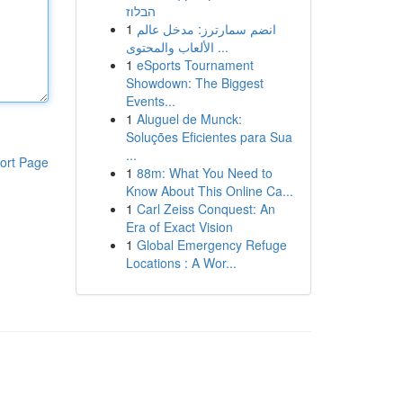
הבלוז
1
انضم سمارترز: مدخل عالم
الألعاب والمحتوى ...
1
eSports Tournament
Showdown: The Biggest
Events...
1
Aluguel de Munck:
Soluções Eficientes para Sua
...
ort Page
1
88m: What You Need to
Know About This Online Ca...
1
Carl Zeiss Conquest: An
Era of Exact Vision
1
Global Emergency Refuge
Locations : A Wor...