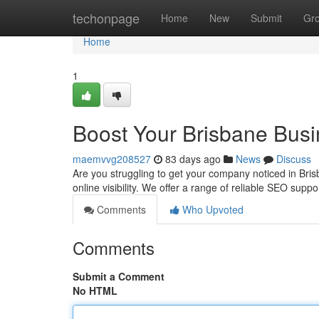
Home
techonpage
Home
New
Submit
Gr
Home
1
Boost Your Brisbane Bus
maemvvg208527
83 days ago
News
Discuss
Are you struggling to get your company noticed in Brisb
online visibility. We offer a range of reliable SEO suppo
Comments
Who Upvoted
Comments
Submit a Comment
No HTML