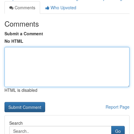
Comments
Who Upvoted
Comments
Submit a Comment
No HTML
HTML is disabled
Report Page
Search
Go