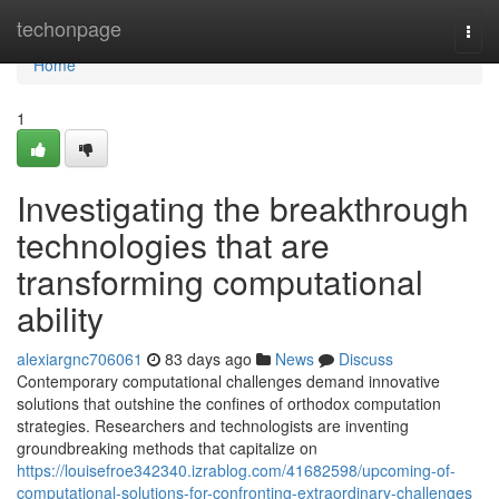
Home
techonpage
Togg
navi
Home
1
Investigating the breakthrough
technologies that are
transforming computational
ability
alexiargnc706061
83 days ago
News
Discuss
Contemporary computational challenges demand innovative
solutions that outshine the confines of orthodox computation
strategies. Researchers and technologists are inventing
groundbreaking methods that capitalize on
https://louisefroe342340.izrablog.com/41682598/upcoming-of-
computational-solutions-for-confronting-extraordinary-challenges