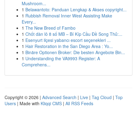
Mushroom...
1
Belawantoto: Panduan Lengkap & Akses copyright...
1
Rubbish Removal Inner West Assisting Make
Every...
1
The New Breed of Fambo
1
Chốt dàn lô 8 số MB – Bí Kíp Cầu Đề Song Thủ:...
1
Esenyurt ilçesi yabancı escort seçenekleri ...
1
Hair Restoration in the San Diego Area : Yo...
1
Binäre Optionen Broker: Die besten Angebote Bin...
1
Understanding the VA9993 Register: A
Comprehens...
Copyright © 2026 |
Advanced Search
|
Live
|
Tag Cloud
|
Top
Users
| Made with
Kliqqi CMS
|
All RSS Feeds