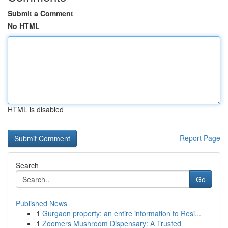
Submit a Comment
No HTML
HTML is disabled
Report Page
Search
Go
Published News
1
Gurgaon property: an entire information to Resi...
1
Zoomers Mushroom Dispensary: A Trusted