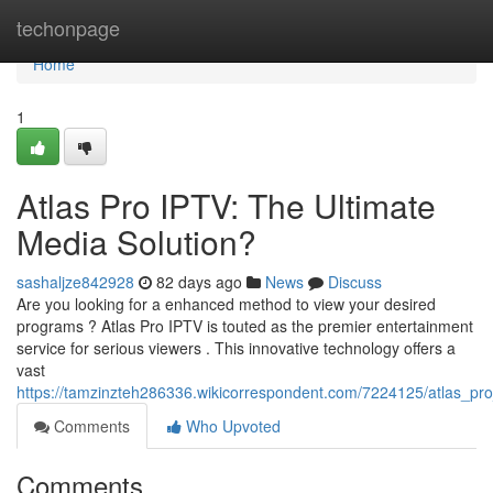
Home
techonpage
Home
1
Atlas Pro IPTV: The Ultimate
Media Solution?
sashaljze842928
82 days ago
News
Discuss
Are you looking for a enhanced method to view your desired
programs ? Atlas Pro IPTV is touted as the premier entertainment
service for serious viewers . This innovative technology offers a
vast
https://tamzinzteh286336.wikicorrespondent.com/7224125/atlas_pro
Comments
Who Upvoted
Comments