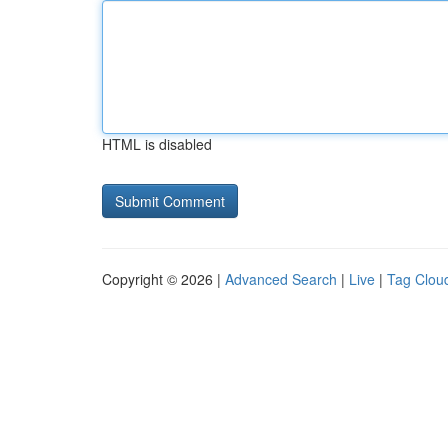
HTML is disabled
Copyright © 2026 |
Advanced Search
|
Live
|
Tag Clou