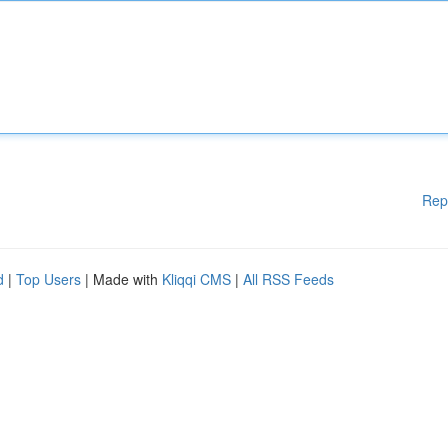
Rep
d
|
Top Users
| Made with
Kliqqi CMS
|
All RSS Feeds