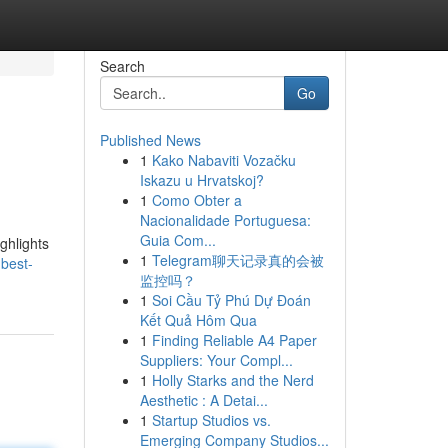
Search
Go
Published News
1
Kako Nabaviti Vozačku
Iskazu u Hrvatskoj?
1
Como Obter a
Nacionalidade Portuguesa:
Guia Com...
ghlights
1
Telegram聊天记录真的会被
best-
监控吗？
1
Soi Cầu Tỷ Phú Dự Đoán
Kết Quả Hôm Qua
1
Finding Reliable A4 Paper
Suppliers: Your Compl...
1
Holly Starks and the Nerd
Aesthetic : A Detai...
1
Startup Studios vs.
Emerging Company Studios...