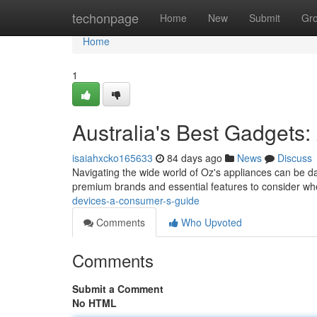
Home
techonpage
Home
New
Submit
Gr
Home
1
Australia's Best Gadgets:
isaiahxcko165633
84 days ago
News
Discuss
Navigating the wide world of Oz's appliances can be dau
premium brands and essential features to consider wh
devices-a-consumer-s-guide
Comments
Who Upvoted
Comments
Submit a Comment
No HTML