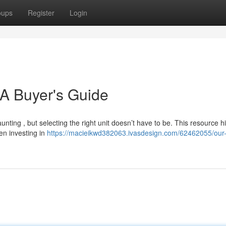
oups
Register
Login
 A Buyer's Guide
nting , but selecting the right unit doesn’t have to be. This resource hi
en investing in
https://macieikwd382063.ivasdesign.com/62462055/our-