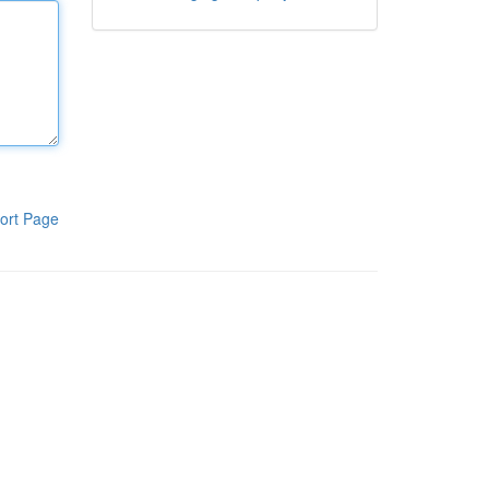
ort Page