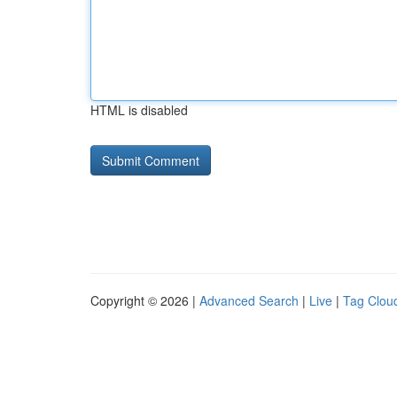
HTML is disabled
Copyright © 2026 |
Advanced Search
|
Live
|
Tag Clou