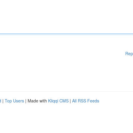
Rep
d
|
Top Users
| Made with
Kliqqi CMS
|
All RSS Feeds