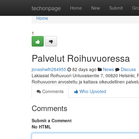
Home
techonpage
Home
New
Submit
Gr
Home
1
Palvelut Roihuvuoressa
jonashwlh284955
82 days ago
News
Discuss
Lakiasiat Roihuvuori Untuvaisentie 7, 00820 Helsinki,
Roihuvuoren arvostettu ja kattava oikeudellinen palve
Comments
Who Upvoted
Comments
Submit a Comment
No HTML