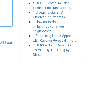
1
REDEIL como solucion
confiable de iluminacion y...
1
Browning Guns : A
Chronicle of Progress
1
How up-to-date
philanthropy changes
neighborhoo...
1
Enhancing Home Appeal
with Rubbish Removal Inne...
ort Page
1
DE88 – Cổng Game Đổi
Thưởng Uy Tín, Đăng Ký
Nha...