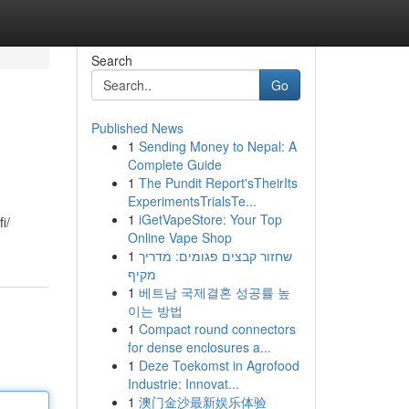
Search
Go
Published News
1
Sending Money to Nepal: A
Complete Guide
1
The Pundit Report'sTheirIts
ExperimentsTrialsTe...
1
iGetVapeStore: Your Top
i/
Online Vape Shop
1
שחזור קבצים פגומים: מדריך
מקיף
1
베트남 국제결혼 성공률 높
이는 방법
1
Compact round connectors
for dense enclosures a...
1
Deze Toekomst in Agrofood
Industrie: Innovat...
1
澳门金沙最新娱乐体验