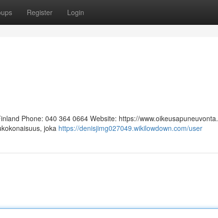
oups
Register
Login
 Finland Phone: 040 364 0664 Website: https://www.oikeusapuneuvonta.f
lukokonaisuus, joka
https://denisjimg027049.wikilowdown.com/user