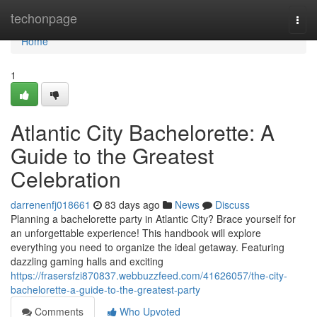
Home
techonpage
Togg
navi
Home
1
Atlantic City Bachelorette: A
Guide to the Greatest
Celebration
darrenenfj018661
83 days ago
News
Discuss
Planning a bachelorette party in Atlantic City? Brace yourself for
an unforgettable experience! This handbook will explore
everything you need to organize the ideal getaway. Featuring
dazzling gaming halls and exciting
https://frasersfzi870837.webbuzzfeed.com/41626057/the-city-
bachelorette-a-guide-to-the-greatest-party
Comments
Who Upvoted