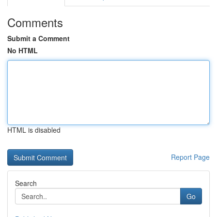
Comments
Submit a Comment
No HTML
HTML is disabled
Report Page
Search
Go